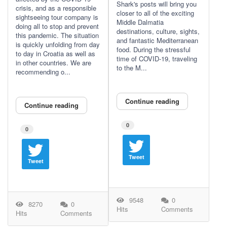
Shark's posts will bring you
crisis, and as a responsible
closer to all of the exciting
sightseeing tour company is
Middle Dalmatia
doing all to stop and prevent
destinations, culture, sights,
this pandemic. The situation
and fantastic Mediterranean
is quickly unfolding from day
food. During the stressful
to day in Croatia as well as
time of COVID-19, traveling
in other countries. We are
to the M...
recommending o...
Continue reading
Continue reading
0
0
Tweet
Tweet
9548
0
8270
0
Hits
Comments
Hits
Comments