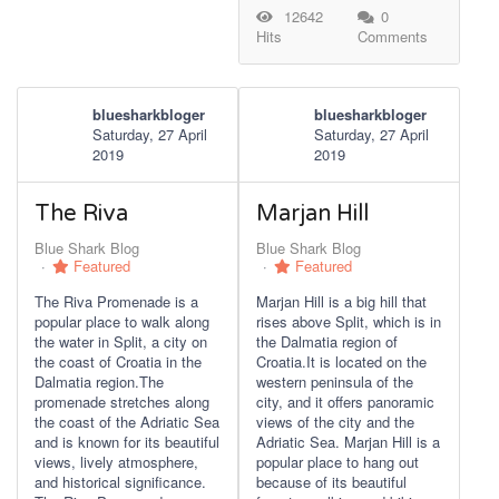
12642
0
Hits
Comments
bluesharkbloger
bluesharkbloger
Saturday, 27 April
Saturday, 27 April
2019
2019
The Riva
Marjan Hill
Blue Shark Blog
Blue Shark Blog
Featured
Featured
The Riva Promenade is a
Marjan Hill is a big hill that
popular place to walk along
rises above Split, which is in
the water in Split, a city on
the Dalmatia region of
the coast of Croatia in the
Croatia.It is located on the
Dalmatia region.The
western peninsula of the
promenade stretches along
city, and it offers panoramic
the coast of the Adriatic Sea
views of the city and the
and is known for its beautiful
Adriatic Sea. Marjan Hill is a
views, lively atmosphere,
popular place to hang out
and historical significance.
because of its beautiful