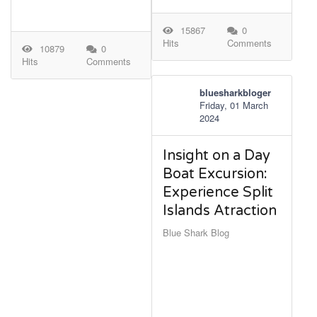
15867
0
Hits
Comments
10879
0
Hits
Comments
bluesharkbloger
Friday, 01 March
2024
Insight on a Day
Boat Excursion:
Experience Split
Islands Atraction
Blue Shark Blog