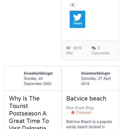
0
Tweet
8319
0
Hits
Comments
bluesharkbloger
bluesharkbloger
Sunday, 24
Saturday, 27 April
September 2023
2019
Why Is The
Bačvice beach
Tourist
Blue Shark Blog
Featured
Postseason A
Great Time To
Bačvice Beach is a popular
sandy beach located in
Visit Dalmatia