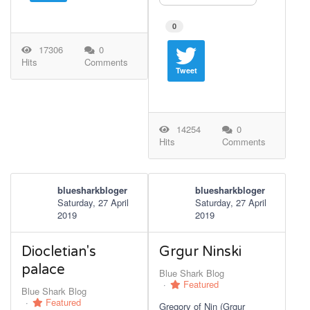
0
17306
0
Hits
Comments
Tweet
14254
0
Hits
Comments
bluesharkbloger
bluesharkbloger
Saturday, 27 April
Saturday, 27 April
2019
2019
Diocletian's
Grgur Ninski
palace
Blue Shark Blog
Featured
Blue Shark Blog
Featured
Gregory of Nin (Grgur