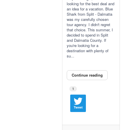
looking for the best deal and
an idea for a vacation. Blue
Shark from Split - Dalmatia
was my carefully chosen
tour agency. I didn't regret
that choice. This summer, I
decided to spend in Split
and Dalmatia County. If
you're looking for a
destination with plenty of
su...
Continue reading
1
Tweet