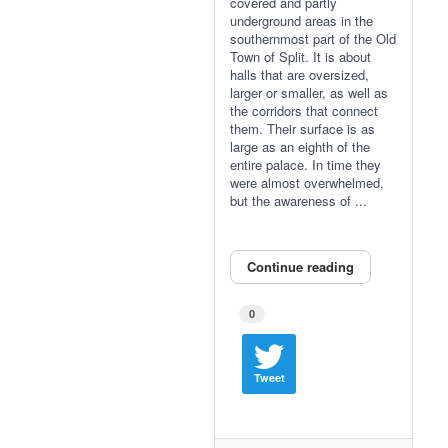
covered and partly
underground areas in the
southernmost part of the Old
Town of Split. It is about
halls that are oversized,
larger or smaller, as well as
the corridors that connect
them. Their surface is as
large as an eighth of the
entire palace. In time they
were almost overwhelmed,
but the awareness of ...
Continue reading
0
Tweet