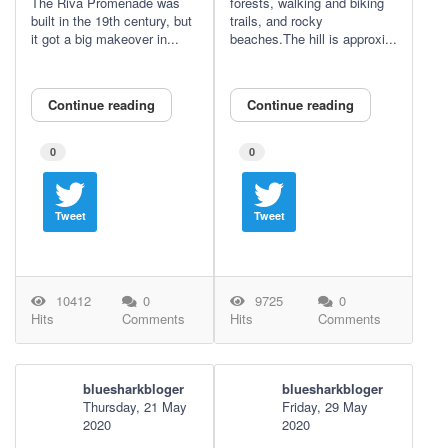
The Riva Promenade was
forests, walking and biking
built in the 19th century, but
trails, and rocky
it got a big makeover in...
beaches.The hill is approxi...
Continue reading
Continue reading
0
0
Tweet
Tweet
10412
0
9725
0
Hits
Comments
Hits
Comments
bluesharkbloger
bluesharkbloger
Thursday, 21 May
Friday, 29 May
2020
2020