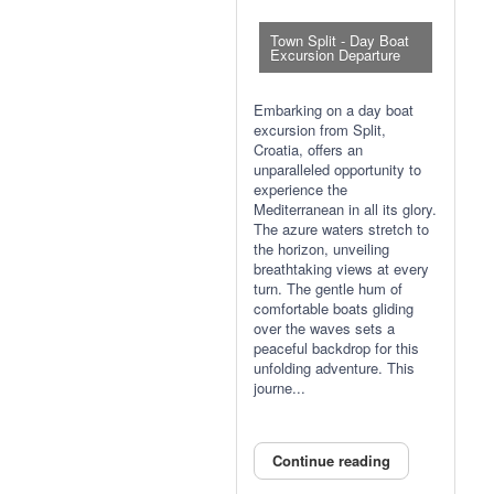
Town Split - Day Boat
Excursion Departure
Embarking on a day boat
excursion from Split,
Croatia, offers an
unparalleled opportunity to
experience the
Mediterranean in all its glory.
The azure waters stretch to
the horizon, unveiling
breathtaking views at every
turn. The gentle hum of
comfortable boats gliding
over the waves sets a
peaceful backdrop for this
unfolding adventure. This
journe...
Continue reading