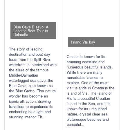
Blue Cave Bisevo: A
Leading Boat Tour in
Dalmatia
Island Vis bay
The story of leading
destination and boat day
Croatia is known for its
tours from the Split Riva
stunning coastline and
waterfront is intertwined with
numerous beautiful islands.
the allure of the famous
While there are many
Middle-Dalmatian
remarkable islands to
waterlogged sea cave, the
explore. One of the must-
Blue Cave, also known as
visit islands in Croatia is the
the Blue Grotto. This natural
island of Vis. The island of
wonder has become an
Vis is a beautiful Croatian
iconic attraction, drawing
island in the Sea, and it is
travellers to experience its
known for its untouched
enchanting blue light and
nature, crystal clear sea,
stunning interior. Th...
picturesque beaches and
peaceful...