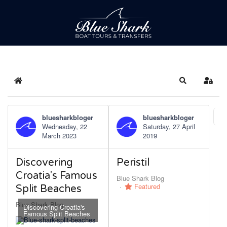
Home
Search
Sign 
bluesharkbloger
bluesharkbloger
Fi
Wednesday, 22
Saturday, 27 April
March 2023
2019
Discovering
Peristil
Croatia's Famous
Blue Shark Blog
Featured
Split Beaches
Blue Shark Blog
Discovering Croatia's
Famous Split Beaches