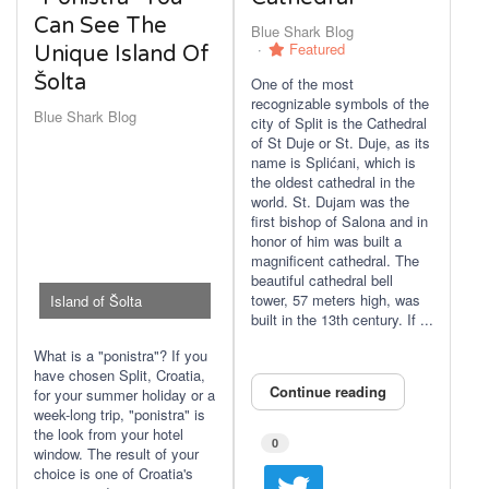
Can See The
Blue Shark Blog
Featured
Unique Island Of
Šolta
One of the most
recognizable symbols of the
Blue Shark Blog
city of Split is the Cathedral
of St Duje or St. Duje, as its
name is Splićani, which is
the oldest cathedral in the
world. St. Dujam was the
first bishop of Salona and in
honor of him was built a
magnificent cathedral. The
beautiful cathedral bell
tower, 57 meters high, was
Island of Šolta
built in the 13th century. If ...
What is a "ponistra"? If you
have chosen Split, Croatia,
Continue reading
for your summer holiday or a
week-long trip, "ponistra" is
the look from your hotel
0
window. The result of your
choice is one of Croatia's