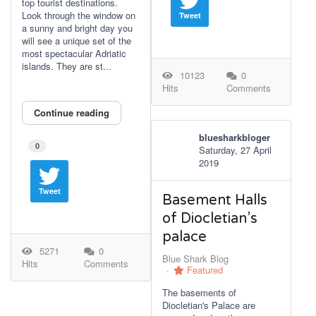
top tourist destinations.
Look through the window on
Tweet
a sunny and bright day you
will see a unique set of the
most spectacular Adriatic
islands. They are st...
10123
0
Hits
Comments
Continue reading
bluesharkbloger
0
Saturday, 27 April
2019
Tweet
Basement Halls
of Diocletian’s
palace
5271
0
Blue Shark Blog
Hits
Comments
Featured
The basements of
Diocletian's Palace are