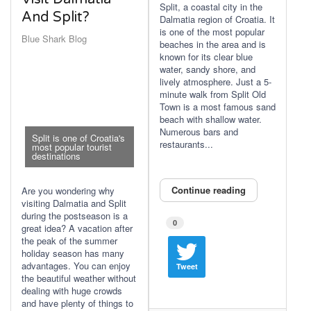
Split, a coastal city in the
And Split?
Dalmatia region of Croatia. It
is one of the most popular
Blue Shark Blog
beaches in the area and is
known for its clear blue
water, sandy shore, and
lively atmosphere. Just a 5-
minute walk from Split Old
Town is a most famous sand
beach with shallow water.
Numerous bars and
Split is one of Croatia's
restaurants...
most popular tourist
destinations
Continue reading
Are you wondering why
visiting Dalmatia and Split
during the postseason is a
0
great idea? A vacation after
the peak of the summer
holiday season has many
advantages. You can enjoy
Tweet
the beautiful weather without
dealing with huge crowds
and have plenty of things to