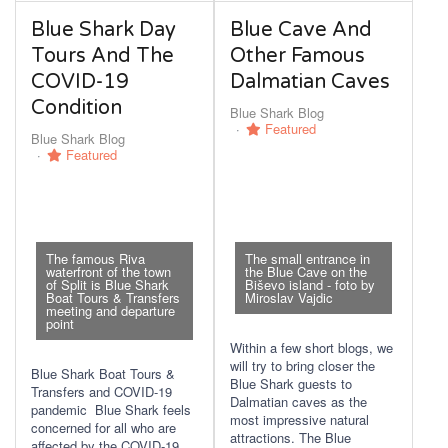
Blue Shark Day
Blue Cave And
Tours And The
Other Famous
COVID-19
Dalmatian Caves
Condition
Blue Shark Blog
Featured
Blue Shark Blog
Featured
The famous Riva
The small entrance in
waterfront of the town
the Blue Cave on the
of Split is Blue Shark
Biševo island - foto by
Boat Tours & Transfers
Miroslav Vajdic
meeting and departure
point
Within a few short blogs, we
will try to bring closer the
Blue Shark Boat Tours &
Blue Shark guests to
Transfers and COVID-19
Dalmatian caves as the
pandemic Blue Shark feels
most impressive natural
concerned for all who are
attractions. The Blue
affected by the COVID-19