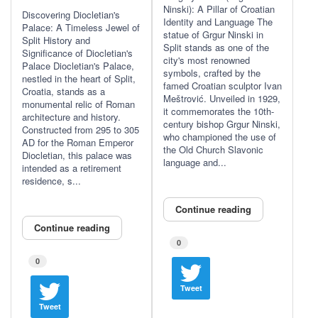
Ninski): A Pillar of Croatian
Discovering Diocletian's
Identity and Language The
Palace: A Timeless Jewel of
statue of Grgur Ninski in
Split History and
Split stands as one of the
Significance of Diocletian's
city's most renowned
Palace Diocletian's Palace,
symbols, crafted by the
nestled in the heart of Split,
famed Croatian sculptor Ivan
Croatia, stands as a
Meštrović. Unveiled in 1929,
monumental relic of Roman
it commemorates the 10th-
architecture and history.
century bishop Grgur Ninski,
Constructed from 295 to 305
who championed the use of
AD for the Roman Emperor
the Old Church Slavonic
Diocletian, this palace was
language and...
intended as a retirement
residence, s...
Continue reading
Continue reading
0
0
Tweet
Tweet