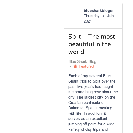
bluesharkbloger
Thursday, 01 July
2021
Split – The most
beautiful in the
world!
Blue Shark Blog
Featured
Each of my several Blue
Shark trips to Split over the
past five years has taught
me something new about the
city. The largest city on the
Croatian peninsula of
Dalmatia, Split is bustling
with life. In addition, it
serves as an excellent
jumping-off point for a wide
variety of day trips and