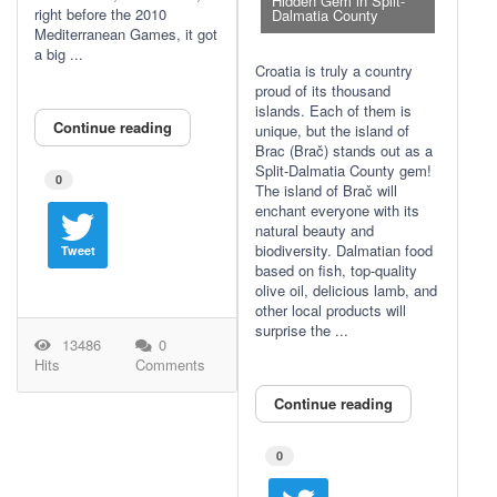
Hidden Gem in Split-
right before the 2010
Dalmatia County
Mediterranean Games, it got
a big ...
Croatia is truly a country
proud of its thousand
islands. Each of them is
Continue reading
unique, but the island of
Brac (Brač) stands out as a
Split-Dalmatia County gem!
0
The island of Brač will
enchant everyone with its
natural beauty and
biodiversity. Dalmatian food
Tweet
based on fish, top-quality
olive oil, delicious lamb, and
other local products will
surprise the ...
13486
0
Hits
Comments
Continue reading
0