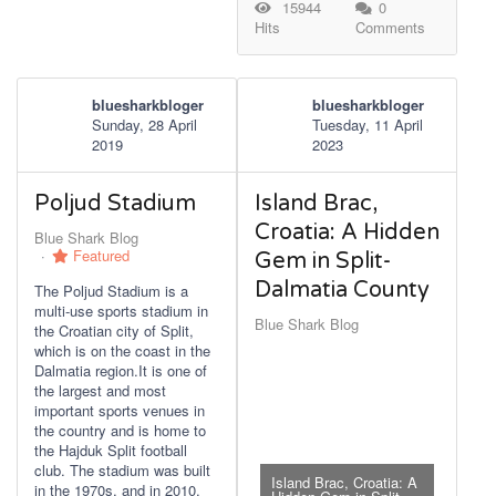
15944
0
Hits
Comments
bluesharkbloger
bluesharkbloger
Sunday, 28 April
Tuesday, 11 April
2019
2023
Poljud Stadium
Island Brac,
Croatia: A Hidden
Blue Shark Blog
Featured
Gem in Split-
Dalmatia County
The Poljud Stadium is a
multi-use sports stadium in
Blue Shark Blog
the Croatian city of Split,
which is on the coast in the
Dalmatia region.It is one of
the largest and most
important sports venues in
the country and is home to
the Hajduk Split football
club. The stadium was built
Island Brac, Croatia: A
in the 1970s, and in 2010,