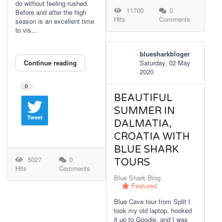
do without feeling rushed.
11700
0
Before and after the high
Hits
Comments
season is an excellent time
to vis...
bluesharkbloger
Continue reading
Saturday, 02 May
2020
0
BEAUTIFUL
SUMMER IN
Tweet
DALMATIA,
CROATIA WITH
BLUE SHARK
5027
0
TOURS
Hits
Comments
Blue Shark Blog
Featured
Blue Cave tour from Split I
took my old laptop, hooked
it up to Google, and I was