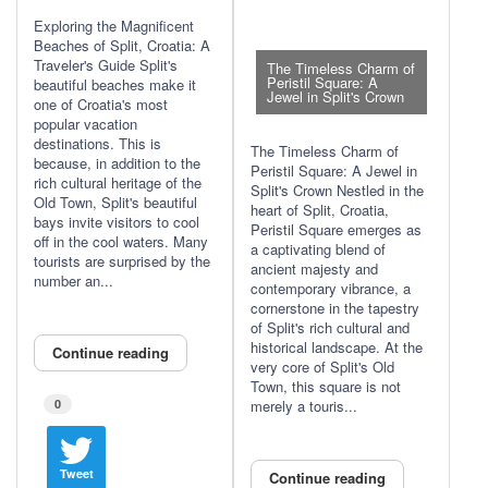
Exploring the Magnificent
Beaches of Split, Croatia: A
Traveler's Guide Split's
The Timeless Charm of
Peristil Square: A
beautiful beaches make it
Jewel in Split's Crown
one of Croatia's most
popular vacation
destinations. This is
The Timeless Charm of
because, in addition to the
Peristil Square: A Jewel in
rich cultural heritage of the
Split's Crown Nestled in the
Old Town, Split's beautiful
heart of Split, Croatia,
bays invite visitors to cool
Peristil Square emerges as
off in the cool waters. Many
a captivating blend of
tourists are surprised by the
ancient majesty and
number an...
contemporary vibrance, a
cornerstone in the tapestry
of Split's rich cultural and
historical landscape. At the
Continue reading
very core of Split's Old
Town, this square is not
0
merely a touris...
Tweet
Continue reading