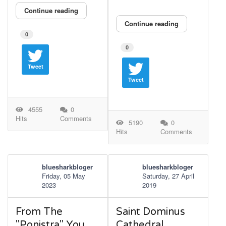
Continue reading
Continue reading
0
0
Tweet
Tweet
4555
0
Hits
Comments
5190
0
Hits
Comments
bluesharkbloger
bluesharkbloger
Friday, 05 May
Saturday, 27 April
2023
2019
From The
Saint Dominus
"Ponistra" You
Cathedral