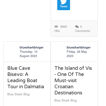
Tweet
6693
0
Hits
Comments
bluesharkbloger
bluesharkbloger
Thursday, 10
Friday, 26 May
August 2023
2023
Blue Cave
The Island of Vis
Bisevo: A
- One Of The
Leading Boat
Must-visit
Tour in Dalmatia
Croatian
Destinations
Blue Shark Blog
Blue Shark Blog